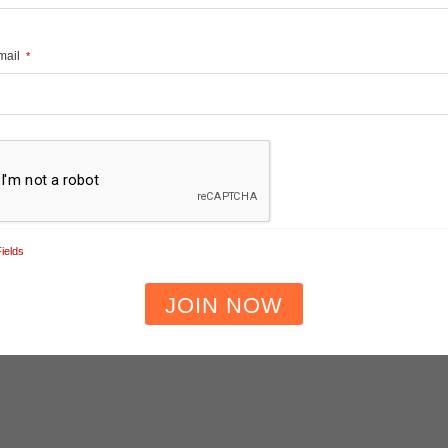
Email
*
ields