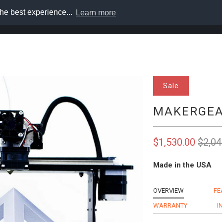
he best experience...
Learn more
s
Support
Solutions
About
Login
Cart
Sale
MAKERGEA
$1,530.00
$2,04
Made in the USA
OVERVIEW
FE
WARRANTY
I