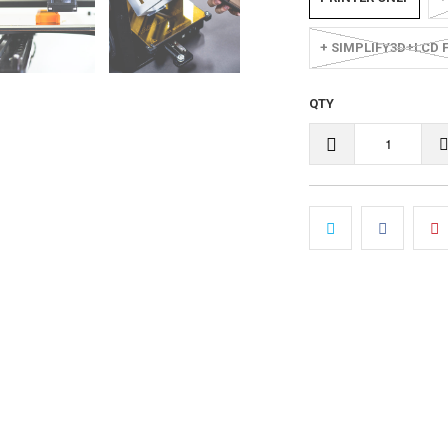
+ SIMPLIFY3D+LCD 
QTY