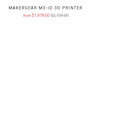
MAKERGEAR M3-ID 3D PRINTER
$1,979.00
$2,739.00
from