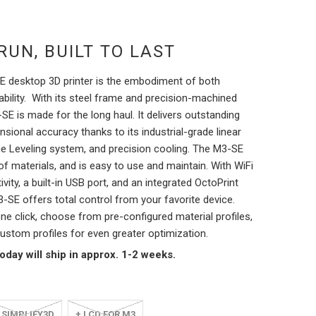
RUN, BUILT TO LAST
 desktop 3D printer is the embodiment of both
bility.
With its steel frame and precision-machined
E is made for the long haul. It delivers outstanding
ensional accuracy thanks to its industrial-grade linear
ue Leveling system, and precision cooling.
The M3-SE
of materials, and is easy to use and maintain. With WiFi
vity, a built-in USB port, and an integrated OctoPrint
3-SE offers total control from your favorite device.
one click, choose from pre-configured material profiles,
ustom profiles for even greater optimization.
day will ship in approx. 1-2 weeks.
 SIMPLIFY3D
+ LCD FOR M3