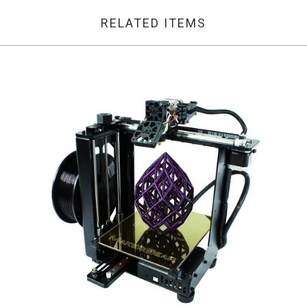
RELATED ITEMS