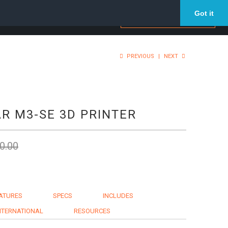
Got it
PREVIOUS
|
NEXT
R M3-SE 3D PRINTER
0.00
ATURES
SPECS
INCLUDES
NTERNATIONAL
RESOURCES