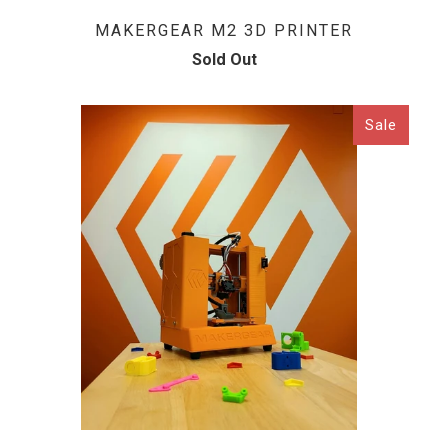
MAKERGEAR M2 3D PRINTER
Sold Out
Sale