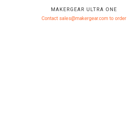
MAKERGEAR ULTRA ONE
Contact sales@makergear.com to order