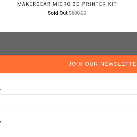
MAKERGEAR MICRO 3D PRINTER KIT
Sold Out
$600.00
IN OUR NEWSLETTE
e
e