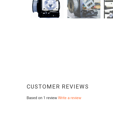
CUSTOMER REVIEWS
Based on 1 review
Write a review