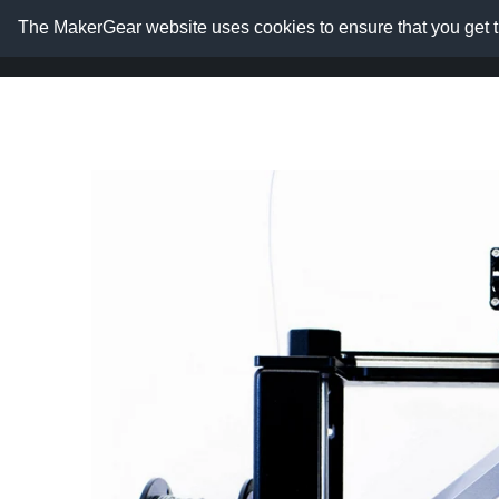
The MakerGear website uses cookies to ensure that you get t
Home
Shop
Resource