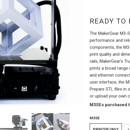
READY TO 
The MakerGear M3-SE
performance and relia
components, the M3-S
print quality and dim
rails, MakerGear’s Tr
prints a broad range 
and ethernet connecti
user interface, the M
Prepare STL files in 
or upload your own c
M3SEs purchased to
M3SE
PRINTER ONLY
+