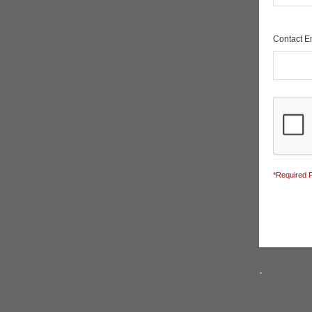
Contact 
*Required F
.